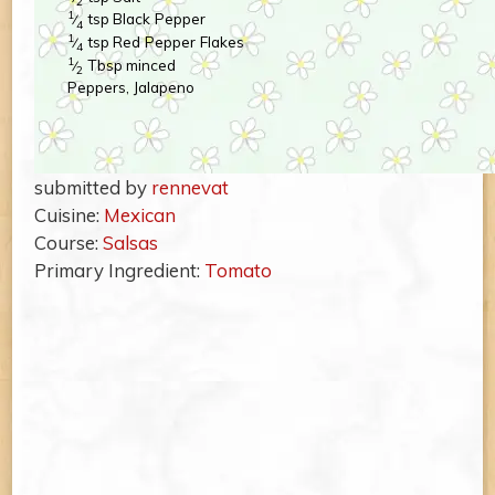
2
1
tsp
Black Pepper
⁄
4
1
tsp
Red Pepper Flakes
⁄
4
1
Tbsp
minced
⁄
2
Peppers, Jalapeno
submitted by
rennevat
Cuisine:
Mexican
Course:
Salsas
Primary Ingredient:
Tomato