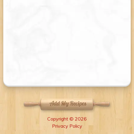
Copyright © 2026
Privacy Policy