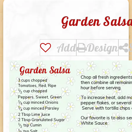
Garden Sals
Add
Design
Garden Salsa
Chop all fresh ingredient
3
cups
chopped
then combine all remainin
Tomatoes, Red, Ripe
hour before serving.
1
cup
chopped
⁄
2
Peppers, Sweet, Green
To increase heat, add mo
1
cup
minced
Onions
pepper flakes, or severa
⁄
4
Serve with tortilla chips 
1
cup
minced
Parsley
⁄
4
2
Tbsp
Lime Juice
Our favorite is to also s
2
Tbsp
Granulated Sugar
White Sauce.
1
tsp
Cumin
⁄
2
1
tsp
Salt
⁄