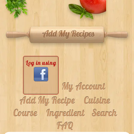
Log in using
My Account
Add My Recipe
Cuisine
Course
Ingredient
Search
FAQ