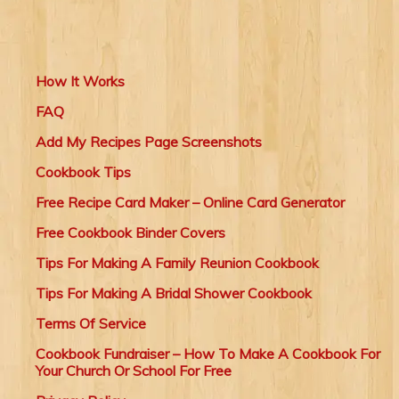
How It Works
FAQ
Add My Recipes Page Screenshots
Cookbook Tips
Free Recipe Card Maker – Online Card Generator
Free Cookbook Binder Covers
Tips For Making A Family Reunion Cookbook
Tips For Making A Bridal Shower Cookbook
Terms Of Service
Cookbook Fundraiser – How To Make A Cookbook For
Your Church Or School For Free