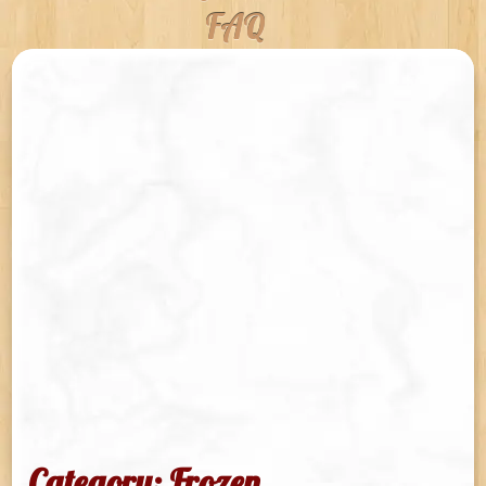
FAQ
Category: Frozen