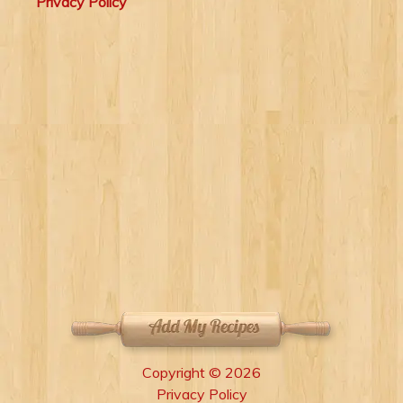
Privacy Policy
Copyright © 2026
Privacy Policy