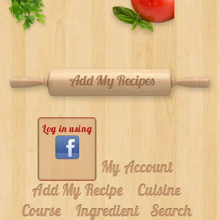
Log in using
My Account
Add My Recipe
Cuisine
Course
Ingredient
Search