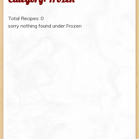
Total Recipes: 0
sorry nothing found under Frozen